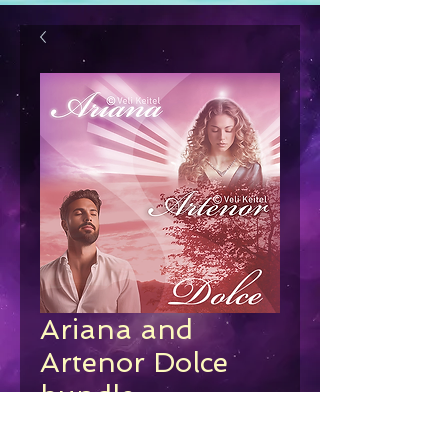
Ariana and
Artenor Dolce
bundle
Regular
Sale
 €78.00 
€63.00
Price
Price