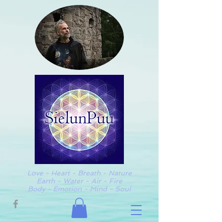
Love - Heart - Breath - Nature
Earth - Water - Air - Fire
Body - Emotion - Mind - Soul