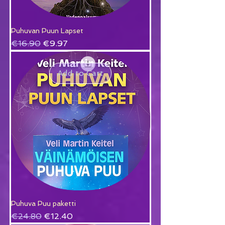
Puhuvan Puun Lapset
Regular Price
Sale Price
€16.90
€9.97
Add to Cart
Puhuva Puu paketti
Regular Price
Sale Price
€24.80
€12.40