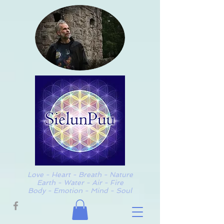
Love - Heart - Breath - Nature
Earth - Water - Air - Fire
Body - Emotion - Mind - Soul