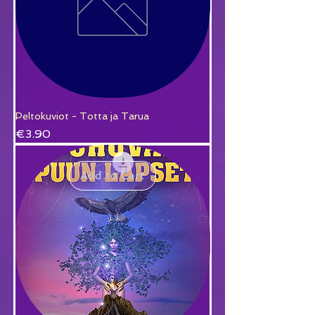
Peltokuviot - Totta ja Tarua
Price
€3.90
Add to Cart