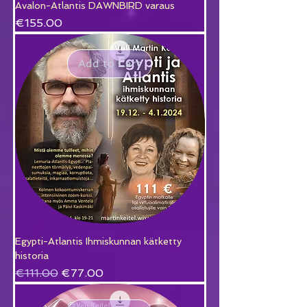
Avalon-Atlantis DAWNBIRD varaus
Price
€155.00
Add to Cart
Egypti-Atlantis Ihmiskunnan kätketty
historia
Regular Price
Sale Price
€111.00
€77.00