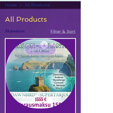
Home
All Products
All Products
33 products
Filter & Sort
Add to Cart