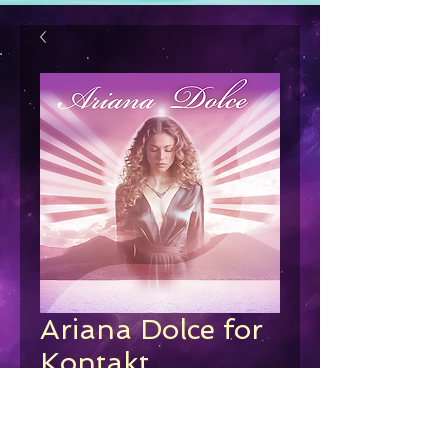
Ariana Dolce for
Kontakt
Price
€39.00