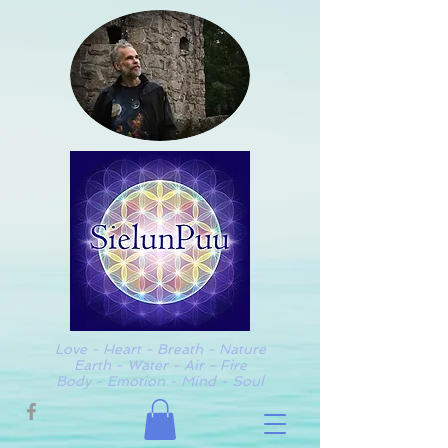
Love - Heart - Breath - Nature
Earth - Water - Air - Fire
Body - Emotion - Mind - Soul